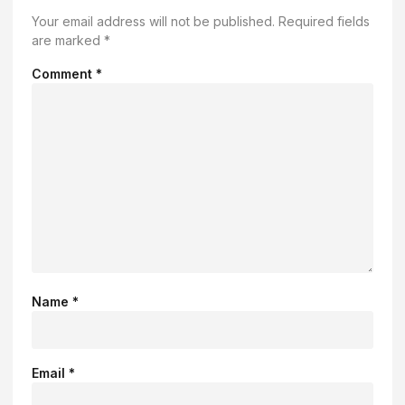
Your email address will not be published.
Required fields
are marked
*
Comment
*
Name
*
Email
*