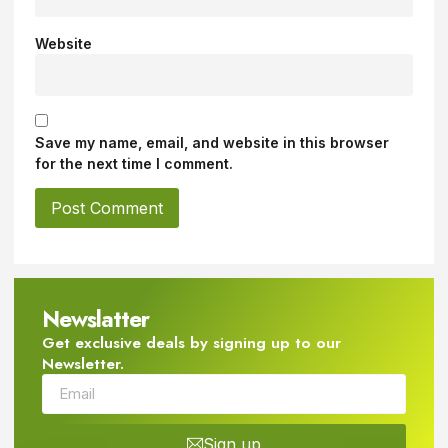
Website
Save my name, email, and website in this browser
for the next time I comment.
Newslatter
Get exclusive deals by signing up to our
Newsletter.
Sign up