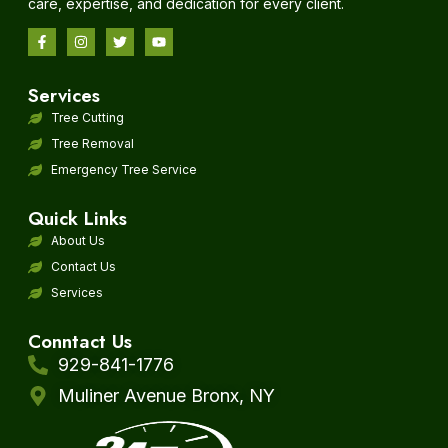
care, expertise, and dedication for every client.
Services
Tree Cutting
Tree Removal
Emergency Tree Service
Quick Links
About Us
Contact Us
Services
Conntact Us
929-841-1776
Muliner Avenue Bronx, NY