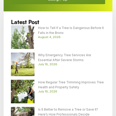
Latest Post
How to Tell If a Tree Is Dangerous Before It
Falls in the Bronx
August 4, 2026
Why Emergency Tree Services Are
Essential After Severe Storms
July 16, 2026
How Regular Tree Trimming Improves Tree
Health and Property Safety
July 16, 2026
Is It Better to Remove a Tree or Save It?
Here’s How Professionals Decide