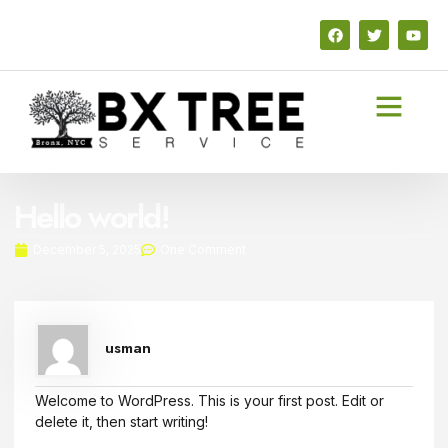
Hello world!
December 5, 2025
One Comment
usman
Welcome to WordPress. This is your first post. Edit or
delete it, then start writing!