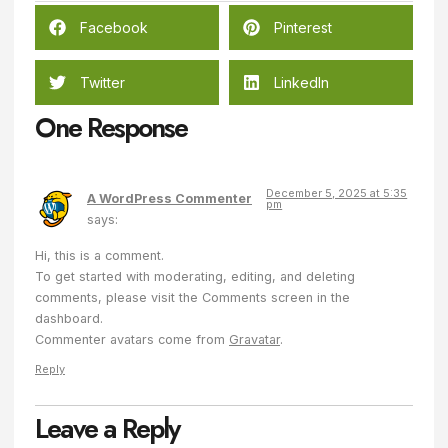
Facebook
Pinterest
Twitter
LinkedIn
One Response
December 5, 2025 at 5:35
A WordPress Commenter
pm
says:
Hi, this is a comment.
To get started with moderating, editing, and deleting
comments, please visit the Comments screen in the
dashboard.
Commenter avatars come from
Gravatar
.
Reply
Leave a Reply