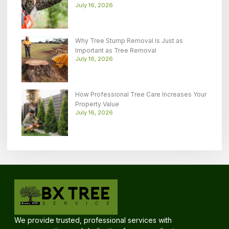
July 16, 2026
Why Tree Stump Removal Is Just as
Important as Tree Removal
July 16, 2026
How Professional Tree Care Increases Your
Property Value
July 16, 2026
We provide trusted, professional services with